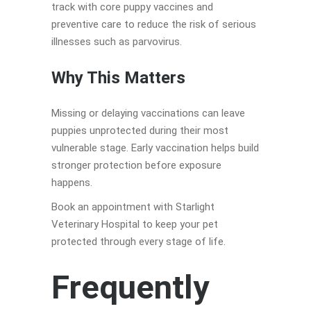
track with core puppy vaccines and
preventive care to reduce the risk of serious
illnesses such as parvovirus.
Why This Matters
Missing or delaying vaccinations can leave
puppies unprotected during their most
vulnerable stage. Early vaccination helps build
stronger protection before exposure
happens.
Book an appointment with Starlight
Veterinary Hospital to keep your pet
protected through every stage of life.
Frequently