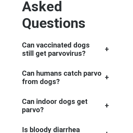
Asked
Questions
Can vaccinated dogs
+
still get parvovirus?
Can humans catch parvo
+
from dogs?
Can indoor dogs get
+
parvo?
Is bloody diarrhea