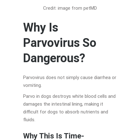
Credit: image from petMD
Why Is
Parvovirus So
Dangerous?
Parvovirus does not simply cause diarrhea or
vomiting.
Parvo in dogs destroys white blood cells and
damages the intestinal lining, making it
difficult for dogs to absorb nutrients and
fluids.
Why This Is Time-