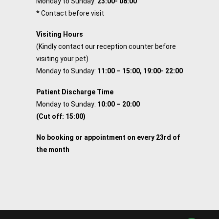
Monday to Sunday:
23:00- 08:00
* Contact before visit
Visiting Hours
(Kindly contact our reception counter before
visiting your pet)
Monday to Sunday:
11:00 – 15:00, 19:00- 22:00
Patient Discharge Time
Monday to Sunday:
10:00 – 20:00
(Cut off: 15:00)
No booking or appointment on every 23rd of
the month