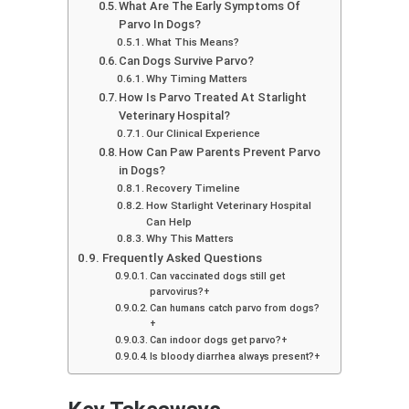
What Are The Early Symptoms Of
Parvo In Dogs?
What This Means?
Can Dogs Survive Parvo?
Why Timing Matters
How Is Parvo Treated At Starlight
Veterinary Hospital?
Our Clinical Experience
How Can Paw Parents Prevent Parvo
in Dogs?
Recovery Timeline
How Starlight Veterinary Hospital
Can Help
Why This Matters
Frequently Asked Questions
Can vaccinated dogs still get
parvovirus?+
Can humans catch parvo from dogs?
+
Can indoor dogs get parvo?+
Is bloody diarrhea always present?+