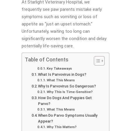
At Starlight Veterinary Hospital, we
frequently see paw parents mistake early
symptoms such as vomiting or loss of
appetite as “just an upset stomach.”
Unfortunately, waiting too long can
significantly worsen the condition and delay
potentially life-saving care.
Table of Contents
Key Takeaways
What Is Parvovirus in Dogs?
What This Means
Why Is Parvovirus So Dangerous?
Why This Is Time-Sensitive?
How Do Dogs And Puppies Get
Parvo?
What This Means
When Do Parvo Symptoms Usually
Appear?
Why This Matters?