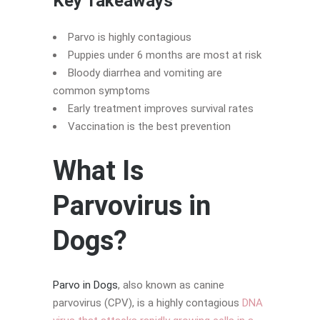
Key Takeaways
Parvo is highly contagious
Puppies under 6 months are most at risk
Bloody diarrhea and vomiting are
common symptoms
Early treatment improves survival rates
Vaccination is the best prevention
What Is
Parvovirus in
Dogs?
Parvo in Dogs
, also known as canine
parvovirus (CPV), is a highly contagious
DNA