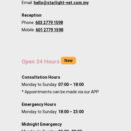
Email:
hello@starlight-vet.com.my
Reception
Phone:
603 2779 1598
Mobile:
601 2779 1598
New
Open 24 Hours
Consultation Hours
Monday to Sunday:
07:00 – 18:00
* Appointments can be made via our APP
Emergency Hours
Monday to Sunday:
18:00 – 23:00
Midnight Emergency