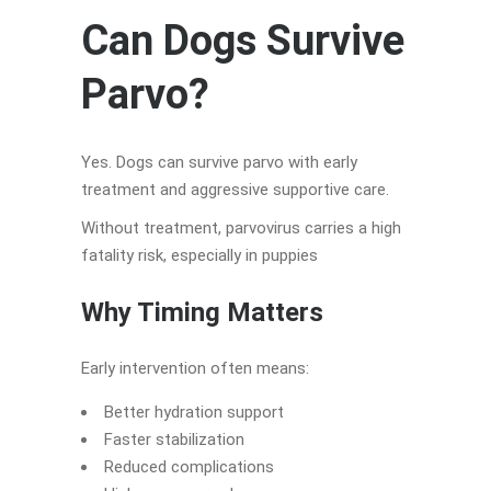
Can Dogs Survive
Parvo?
Yes. Dogs can survive parvo with early
treatment and aggressive supportive care.
Without treatment, parvovirus carries a high
fatality risk, especially in puppies
Why Timing Matters
Early intervention often means:
Better hydration support
Faster stabilization
Reduced complications