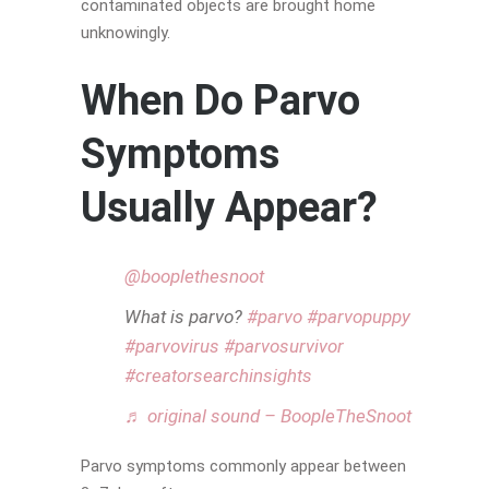
contaminated objects are brought home
unknowingly.
When Do Parvo
Symptoms
Usually Appear?
@booplethesnoot
What is parvo?
#parvo
#parvopuppy
#parvovirus
#parvosurvivor
#creatorsearchinsights
♬ original sound – BoopleTheSnoot
Parvo symptoms commonly appear between