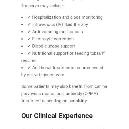
for parvo may include:
✔ Hospitalization and close monitoring
✔ Intravenous (IV) fluid therapy
✔ Anti-vomiting medications
✔ Electrolyte correction
✔ Blood glucose support
✔ Nutritional support or feeding tubes if
required
✔ Additional treatments recommended
by our veterinary team
Some patients may also benefit from canine
parvovirus monoclonal antibody (CPMA)
treatment depending on suitability.
Our Clinical Experience