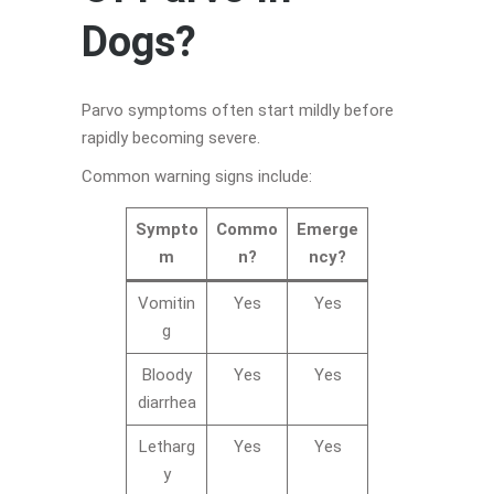
Dogs?
Parvo symptoms often start mildly before
rapidly becoming severe.
Common warning signs include:
Sympto
Commo
Emerge
m
n?
ncy?
Vomitin
Yes
Yes
g
Bloody
Yes
Yes
diarrhea
Letharg
Yes
Yes
y