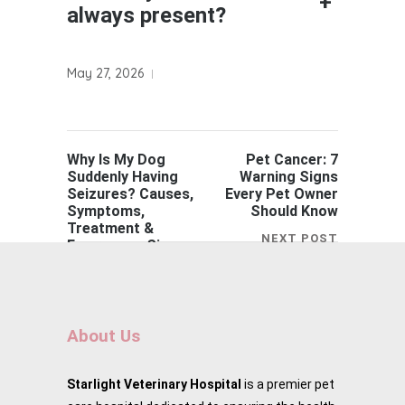
+
always present?
May 27, 2026
Why Is My Dog
Pet Cancer: 7
Suddenly Having
Warning Signs
Seizures? Causes,
Every Pet Owner
Symptoms,
Should Know
Treatment &
NEXT POST
Emergency Signs
PREVIOUS POST
About Us
Starlight Veterinary Hospital
is a premier pet