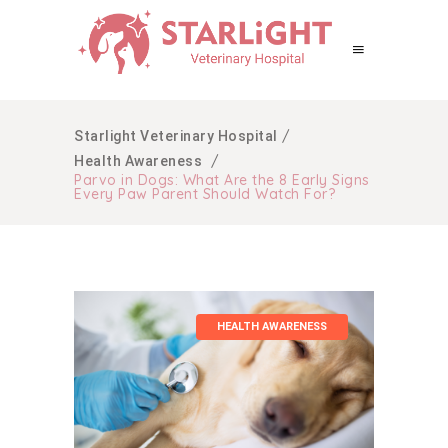
/
Starlight Veterinary Hospital
/
Health Awareness
Parvo in Dogs: What Are the 8 Early Signs
Every Paw Parent Should Watch For?
HEALTH AWARENESS