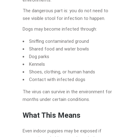
The dangerous part is: you do not need to
see visible stool for infection to happen.
Dogs may become infected through:
Sniffing contaminated ground
Shared food and water bowls
Dog parks
Kennels
Shoes, clothing, or human hands
Contact with infected dogs
The virus can survive in the environment for
months under certain conditions.
What This Means
Even indoor puppies may be exposed if