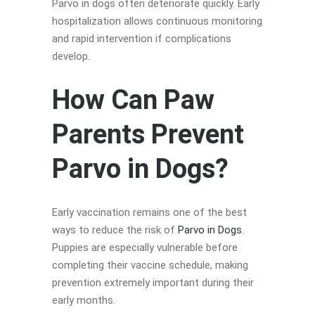
Parvo in dogs often deteriorate quickly. Early
hospitalization allows continuous monitoring
and rapid intervention if complications
develop.
How Can Paw
Parents Prevent
Parvo in Dogs?
Early vaccination remains one of the best
ways to reduce the risk of
Parvo in Dogs
.
Puppies are especially vulnerable before
completing their vaccine schedule, making
prevention extremely important during their
early months.