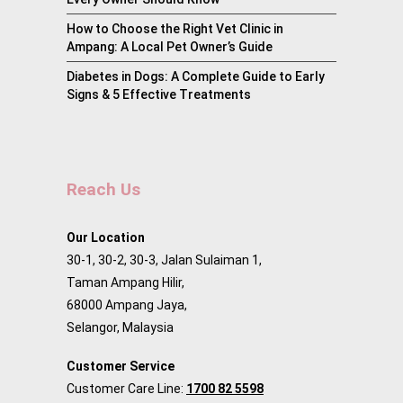
How to Choose the Right Vet Clinic in
Ampang: A Local Pet Owner’s Guide
Diabetes in Dogs: A Complete Guide to Early
Signs & 5 Effective Treatments
Reach Us
Our Location
30-1, 30-2, 30-3, Jalan Sulaiman 1,
Taman Ampang Hilir,
68000 Ampang Jaya,
Selangor, Malaysia
Customer Service
Customer Care Line:
1700 82 5598