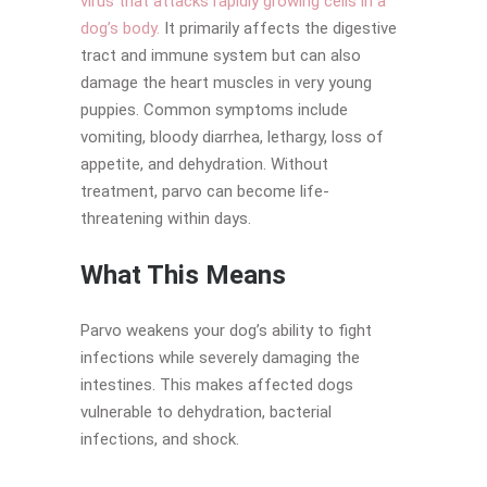
virus that attacks rapidly growing cells in a
dog’s body.
It primarily affects the digestive
tract and immune system but can also
damage the heart muscles in very young
puppies. Common symptoms include
vomiting, bloody diarrhea, lethargy, loss of
appetite, and dehydration. Without
treatment, parvo can become life-
threatening within days.
What This Means
Parvo weakens your dog’s ability to fight
infections while severely damaging the
intestines. This makes affected dogs
vulnerable to dehydration, bacterial
infections, and shock.