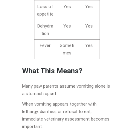
Loss of
Yes
Yes
appetite
Dehydra
Yes
Yes
tion
Fever
Someti
Yes
mes
What This Means?
Many paw parents assume vomiting alone is
a stomach upset.
When vomiting appears together with
lethargy, diarrhea, or refusal to eat,
immediate veterinary assessment becomes
important.