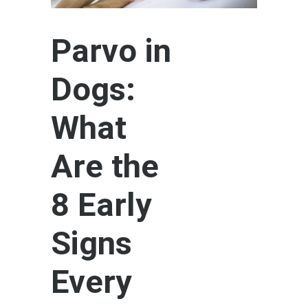
Parvo in
Dogs:
What
Are the
8 Early
Signs
Every