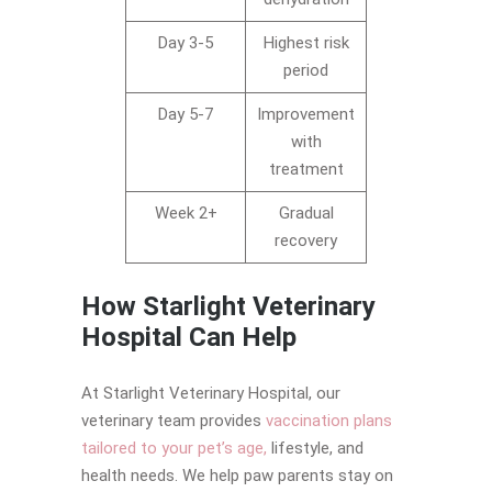
Day 3-5
Highest risk
period
Day 5-7
Improvement
with
treatment
Week 2+
Gradual
recovery
How Starlight Veterinary
Hospital Can Help
At Starlight Veterinary Hospital, our
veterinary team provides
vaccination plans
tailored to your pet’s age,
lifestyle, and
health needs. We help paw parents stay on