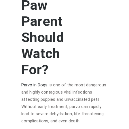
Paw
Parent
Should
Watch
For?
Parvo in Dogs
is one of the most dangerous
and highly contagious viral infections
affecting puppies and unvaccinated pets.
Without early treatment, parvo can rapidly
lead to severe dehydration, life-threatening
complications, and even death.