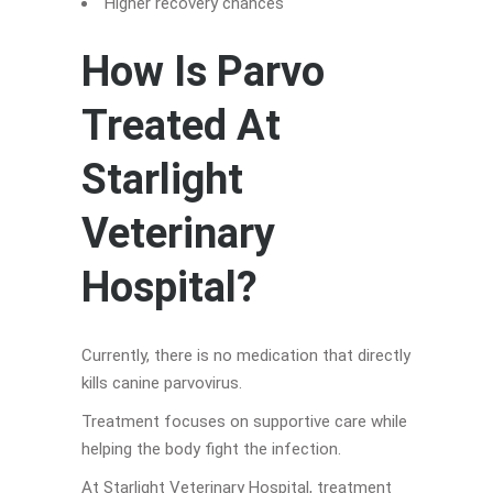
Higher recovery chances
How Is Parvo
Treated At
Starlight
Veterinary
Hospital?
Currently, there is no medication that directly
kills canine parvovirus.
Treatment focuses on supportive care while
helping the body fight the infection.
At Starlight Veterinary Hospital, treatment