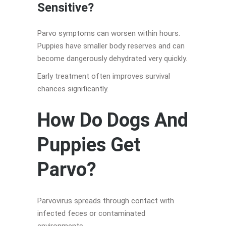
Sensitive?
Parvo symptoms can worsen within hours.
Puppies have smaller body reserves and can
become dangerously dehydrated very quickly.
Early treatment often improves survival
chances significantly.
How Do Dogs And
Puppies Get
Parvo?
Parvovirus spreads through contact with
infected feces or contaminated
environments.