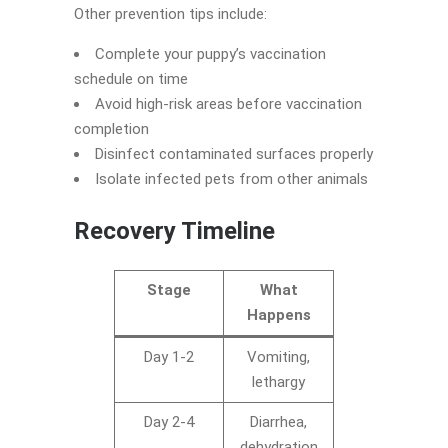
Other prevention tips include:
Complete your puppy’s vaccination
schedule on time
Avoid high-risk areas before vaccination
completion
Disinfect contaminated surfaces properly
Isolate infected pets from other animals
Recovery Timeline
Stage
What
Happens
Day 1-2
Vomiting,
lethargy
Day 2-4
Diarrhea,
dehydration