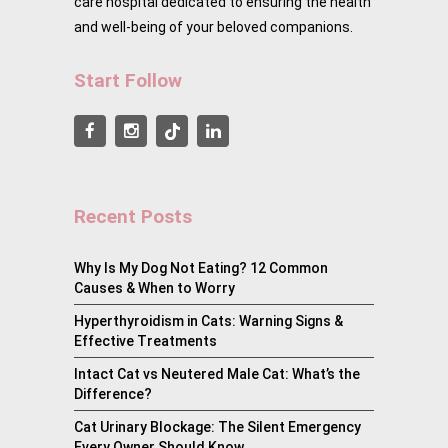
care hospital dedicated to ensuring the health
and well-being of your beloved companions.
Start Follow
Recent Posts
Why Is My Dog Not Eating? 12 Common
Causes & When to Worry
Hyperthyroidism in Cats: Warning Signs &
Effective Treatments
Intact Cat vs Neutered Male Cat: What’s the
Difference?
Cat Urinary Blockage: The Silent Emergency
Every Owner Should Know