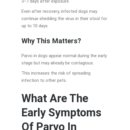
3–7 days after exposure.
Even after recovery, infected dogs may
continue shedding the virus in their stool for
up to 10 days.
Why This Matters
?
Parvo in dogs appear normal during the early
stage but may already be contagious.
This increases the risk of spreading
infection to other pets.
What Are The
Early Symptoms
Of Parvo In