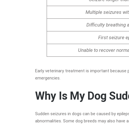
Multiple seizures wi
Difficulty breathing 
First seizure 
Unable to recover normal
Early veterinary treatment is important because 
emergencies.
Why Is My Dog Sud
Sudden seizures in dogs can be caused by epilepsy,
abnormalities. Some dog breeds may also have a h