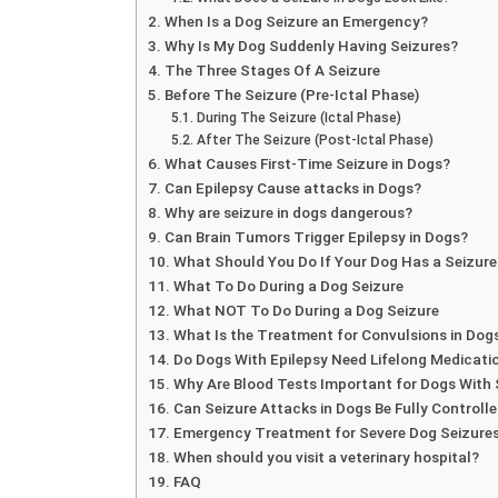
When Is a Dog Seizure an Emergency?
Why Is My Dog Suddenly Having Seizures?
The Three Stages Of A Seizure
Before The Seizure (Pre-Ictal Phase)
During The Seizure (Ictal Phase)
After The Seizure (Post-Ictal Phase)
What Causes First-Time Seizure in Dogs?
Can Epilepsy Cause attacks in Dogs?
Why are seizure in dogs dangerous?
Can Brain Tumors Trigger Epilepsy in Dogs?
What Should You Do If Your Dog Has a Seizure
What To Do During a Dog Seizure
What NOT To Do During a Dog Seizure
What Is the Treatment for Convulsions in Dog
Do Dogs With Epilepsy Need Lifelong Medicati
Why Are Blood Tests Important for Dogs With 
Can Seizure Attacks in Dogs Be Fully Controll
Emergency Treatment for Severe Dog Seizure
When should you visit a veterinary hospital?
FAQ