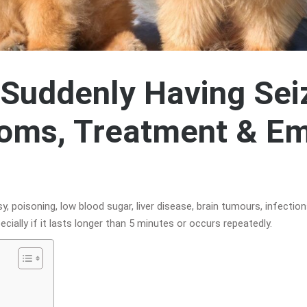
Suddenly Having Sei
oms, Treatment & E
 poisoning, low blood sugar, liver disease, brain tumours, infections
ecially if it lasts longer than 5 minutes or occurs repeatedly.