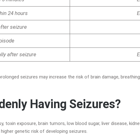
thin 24 hours
E
after seizure
episode
ly after seizure
E
prolonged seizures may increase the risk of brain damage, breathing
denly Having Seizures?
 toxin exposure, brain tumors, low blood sugar, liver disease, kidney
igher genetic risk of developing seizures.