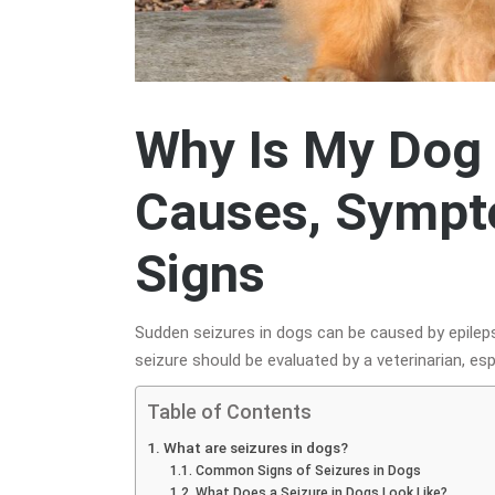
Why Is My Dog 
Causes, Sympt
Signs
Sudden seizures in dogs can be caused by epilepsy,
seizure should be evaluated by a veterinarian, esp
Table of Contents
What are seizures in dogs?
Common Signs of Seizures in Dogs
What Does a Seizure in Dogs Look Like?