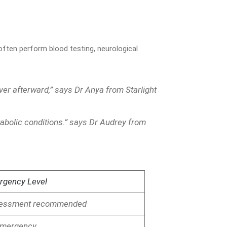
 often perform blood testing, neurological
ver afterward,” says Dr Anya from Starlight
tabolic conditions.” says Dr Audrey from
rgency Level
ssessment recommended
mergency