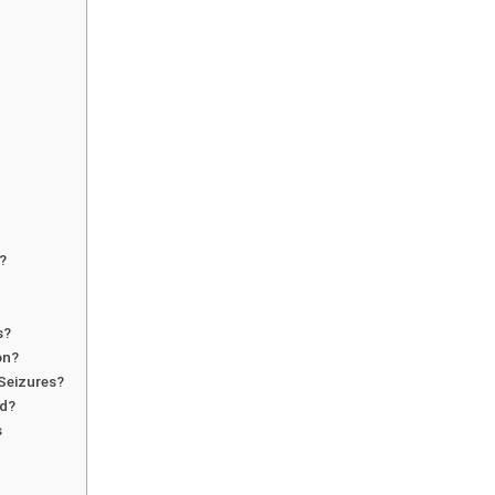
?
s?
on?
Seizures?
ed?
s