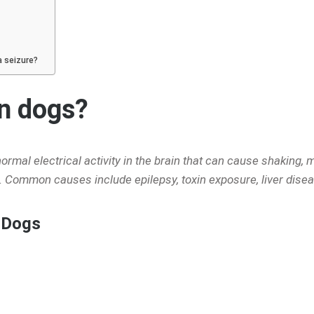
a seizure?
in dogs?
mal electrical activity in the brain that can cause shaking, m
 Common causes include epilepsy, toxin exposure, liver disea
 Dogs