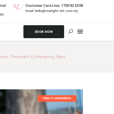
ital
Customer Care Line:
1700 82 5598
Email:
hello@starlight-vet.com.my
ya,
BOOK NOW
toms, Treatment & Emergency Signs
HEALTH AWARENESS