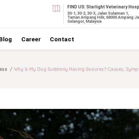
FIND US:
Starlight Veterinary Hosp
30-1, 30-2, 30-3, Jalan Sulaiman 1,
Taman Ampang Hilir, 68000 Ampang Ja
Selangor, Malaysia
Blog
Career
Contact
/
Why Is My Dog Suddenly Having Seizures? Causes, Symp
ess