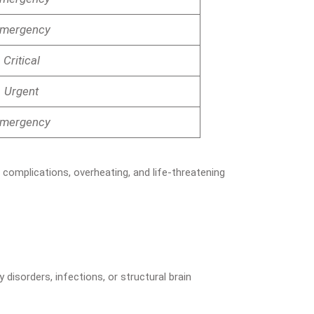
mergency
Critical
Urgent
mergency
 complications, overheating, and life-threatening
 disorders, infections, or structural brain