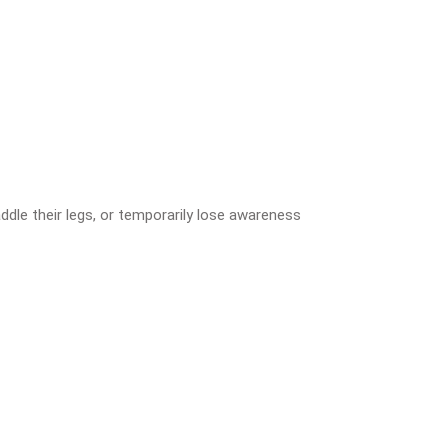
ddle their legs, or temporarily lose awareness