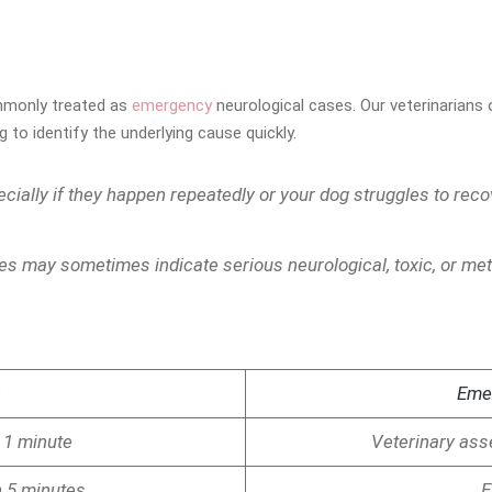
ommonly treated as
emergency
neurological cases. Our veterinarians
to identify the underlying cause quickly.
cially if they happen repeatedly or your dog struggles to reco
es may sometimes indicate serious neurological, toxic, or me
n
Eme
 1 minute
Veterinary a
n 5 minutes
E