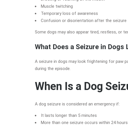
Muscle twitching
Temporary loss of awareness
Confusion or disorientation after the seizure
Some dogs may also appear tired, restless, or te
What Does a Seizure in Dogs 
A seizure in dogs may look frightening for paw pa
during the episode.
When Is a Dog Sei
A dog seizure is considered an emergency if:
It lasts longer than 5 minutes
More than one seizure occurs within 24 hours