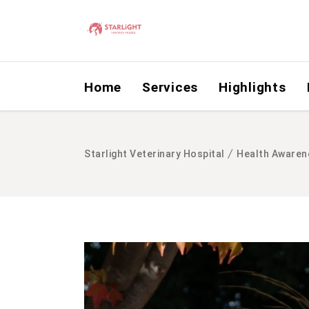
Home
Services
Highlights
/
Starlight Veterinary Hospital
Health Awaren