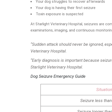
Your dog struggles to recover afterwards
Your dog is having their first seizure
Toxin exposure is suspected
At Starlight Veterinary Hospital, seizures are c
examinations, imaging, and continuous monitoring 
“Sudden attack should never be ignored, espe
Veterinary Hospital.
“Early diagnosis is important because seizur
Starlight Veterinary Hospital.
Dog Seizure Emergency Guide
Situatio
Seizure less than
Seizure longer tha