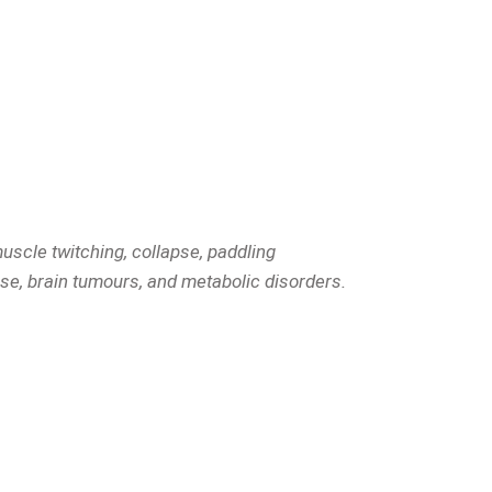
uscle twitching, collapse, paddling
se, brain tumours, and metabolic disorders.