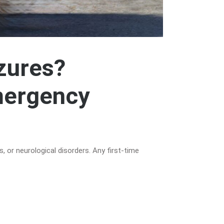
zures?
mergency
, or neurological disorders. Any first-time