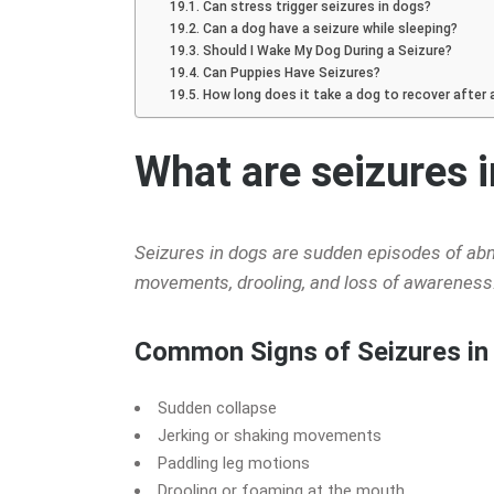
Can stress trigger seizures in dogs?
Can a dog have a seizure while sleeping?
Should I Wake My Dog During a Seizure?
Can Puppies Have Seizures?
How long does it take a dog to recover after 
What are seizures 
Seizures in dogs are sudden episodes of abnor
movements, drooling, and loss of awareness.
Common Signs of Seizures in
Sudden collapse
Jerking or shaking movements
Paddling leg motions
Drooling or foaming at the mouth