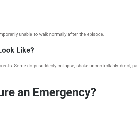
mporarily unable to walk normally after the episode.
Look Like?
rents. Some dogs suddenly collapse, shake uncontrollably, drool, pa
zure an Emergency?