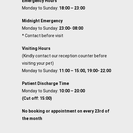
Emergency Hours
Monday to Sunday:
18:00 – 23:00
Midnight Emergency
Monday to Sunday:
23:00- 08:00
* Contact before visit
Visiting Hours
(Kindly contact our reception counter before
visiting your pet)
Monday to Sunday:
11:00 – 15:00, 19:00- 22:00
Patient Discharge Time
Monday to Sunday:
10:00 – 20:00
(Cut off: 15:00)
No booking or appointment on every 23rd of
the month