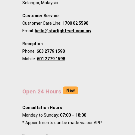
Selangor, Malaysia
Customer Service
Customer Care Line:
1700 82 5598
Email:
hello@starlight-vet.com.my
Reception
Phone:
603 2779 1598
Mobile:
601 2779 1598
New
Open 24 Hours
Consultation Hours
Monday to Sunday:
07:00 – 18:00
* Appointments can be made via our APP