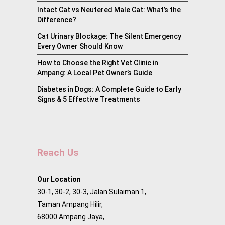
Intact Cat vs Neutered Male Cat: What’s the
Difference?
Cat Urinary Blockage: The Silent Emergency
Every Owner Should Know
How to Choose the Right Vet Clinic in
Ampang: A Local Pet Owner’s Guide
Diabetes in Dogs: A Complete Guide to Early
Signs & 5 Effective Treatments
Reach Us
Our Location
30-1, 30-2, 30-3, Jalan Sulaiman 1,
Taman Ampang Hilir,
68000 Ampang Jaya,