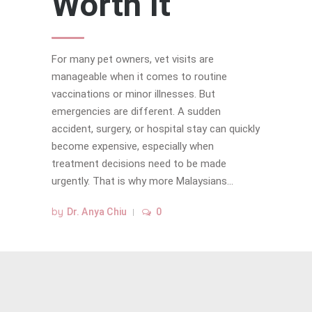
Worth It
For many pet owners, vet visits are
manageable when it comes to routine
vaccinations or minor illnesses. But
emergencies are different. A sudden
accident, surgery, or hospital stay can quickly
become expensive, especially when
treatment decisions need to be made
urgently. That is why more Malaysians...
by
Dr. Anya Chiu
0