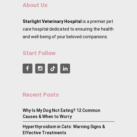
About Us
Starlight Veterinary Hospital
is a premier pet
care hospital dedicated to ensuring the health
and well-being of your beloved companions.
Start Follow
Recent Posts
Why Is My Dog Not Eating? 12 Common
Causes & When to Worry
Hyperthyroidism in Cats: Warning Signs &
Effective Treatments