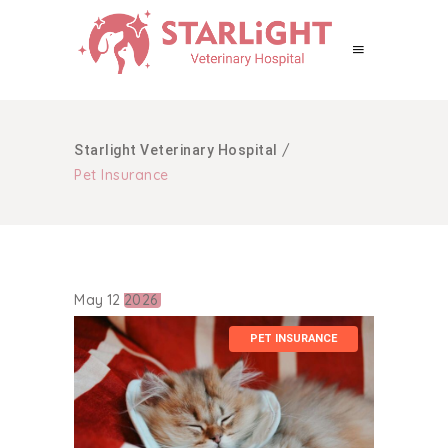
/
Starlight Veterinary Hospital
Pet Insurance
May
12
2026
PET INSURANCE