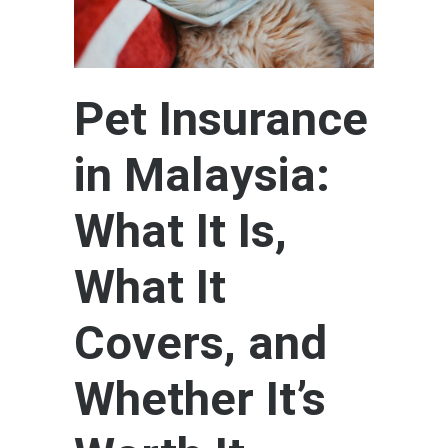
Pet Insurance
in Malaysia:
What It Is,
What It
Covers, and
Whether It’s